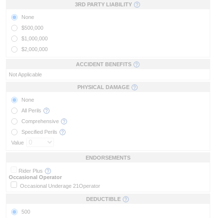
3RD PARTY LIABILITY
None
$500,000
$1,000,000
$2,000,000
ACCIDENT BENEFITS
Not Applicable
PHYSICAL DAMAGE
None
All Perils
Comprehensive
Specified Perils
Value
ENDORSEMENTS
Rider Plus
Occasional Operator
Occasional Underage 21
Operator
DEDUCTIBLE
500