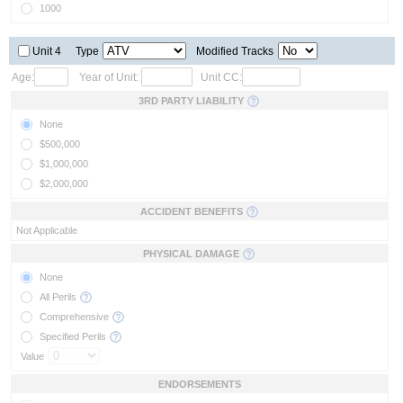
1000
Unit 4
Type
Modified Tracks
Age:
Year of Unit:
Unit CC:
3RD PARTY LIABILITY
None
$500,000
$1,000,000
$2,000,000
ACCIDENT BENEFITS
Not Applicable
PHYSICAL DAMAGE
None
All Perils
Comprehensive
Specified Perils
Value
ENDORSEMENTS