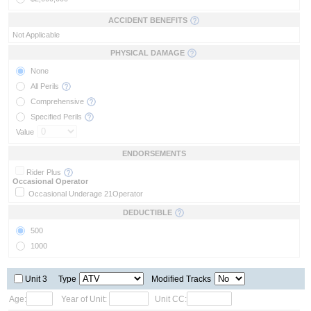
ACCIDENT BENEFITS
Not Applicable
PHYSICAL DAMAGE
None
All Perils
Comprehensive
Specified Perils
Value
ENDORSEMENTS
Rider Plus
Occasional Operator
Occasional Underage 21
Operator
DEDUCTIBLE
500
1000
Unit 3
Type
Modified Tracks
Age:
Year of Unit:
Unit CC: