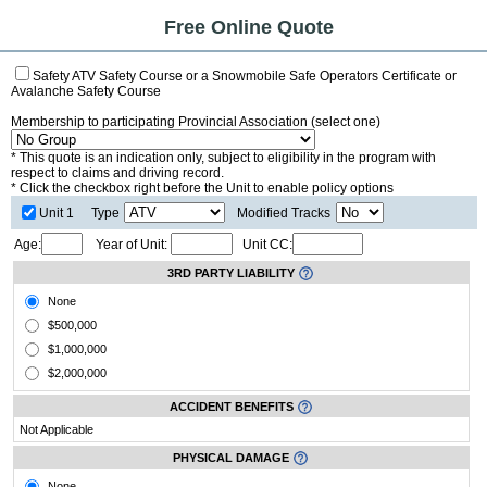
Free Online Quote
Safety ATV Safety Course or a Snowmobile Safe Operators Certificate or
Avalanche Safety Course
Membership to participating Provincial Association (select one)
* This quote is an indication only, subject to eligibility in the program with
respect to claims and driving record.
* Click the checkbox right before the Unit to enable policy options
Unit 1
Type
Modified Tracks
Age:
Year of Unit:
Unit CC:
3RD PARTY LIABILITY
None
$500,000
$1,000,000
$2,000,000
ACCIDENT BENEFITS
Not Applicable
PHYSICAL DAMAGE
None