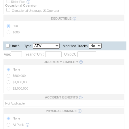
Rider Plus
Occasional Operator
Occasional Underage 21
Operator
DEDUCTIBLE
500
1000
Unit 5
Type
Modified Tracks
Age:
Year of Unit:
Unit CC:
3RD PARTY LIABILITY
None
$500,000
$1,000,000
$2,000,000
ACCIDENT BENEFITS
Not Applicable
PHYSICAL DAMAGE
None
All Perils