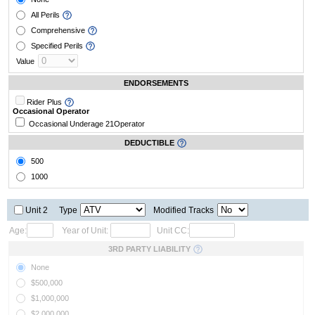
All Perils
Comprehensive
Specified Perils
Value
ENDORSEMENTS
Rider Plus
Occasional Operator
Occasional Underage 21
Operator
DEDUCTIBLE
500
1000
Unit 2
Type
Modified Tracks
Age:
Year of Unit:
Unit CC:
3RD PARTY LIABILITY
None
$500,000
$1,000,000
$2,000,000