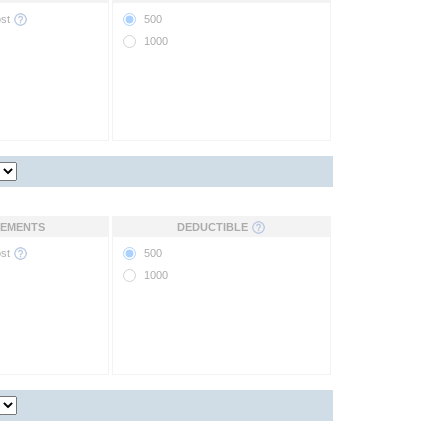
ost
500
1000
EMENTS
DEDUCTIBLE
ost
500
1000