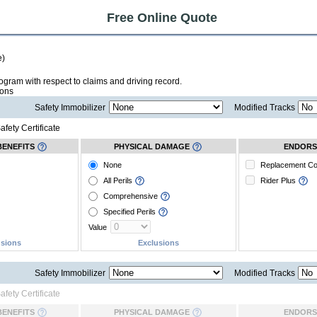
Free Online Quote
e)
 program with respect to claims and driving record.
ions
Safety Immobilizer
Modified Tracks
afety Certificate
BENEFITS
PHYSICAL DAMAGE
ENDORS
None
Replacement C
All Perils
Rider Plus
Comprehensive
Specified Perils
Value
usions
Exclusions
Safety Immobilizer
Modified Tracks
afety Certificate
BENEFITS
PHYSICAL DAMAGE
ENDORS