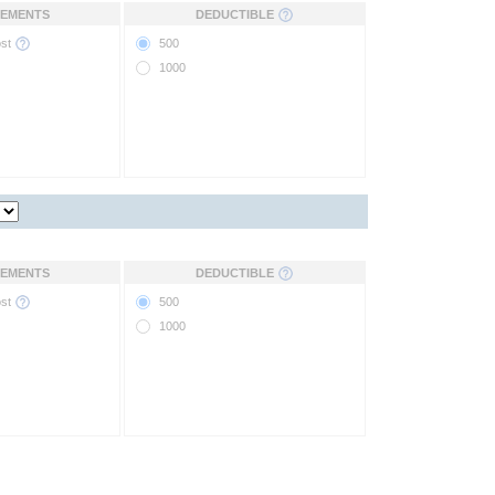
EMENTS
DEDUCTIBLE
ost
500
1000
EMENTS
DEDUCTIBLE
ost
500
1000