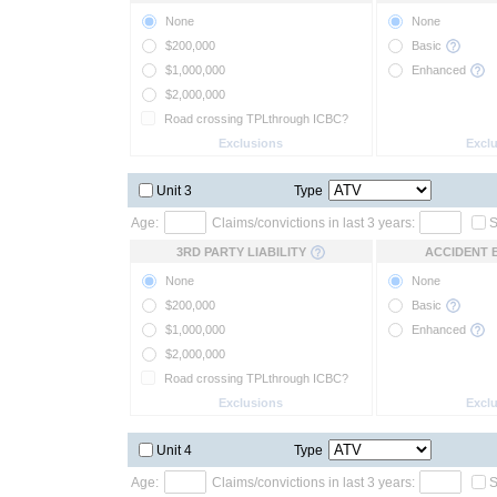
None
None
$200,000
Basic
$1,000,000
Enhanced
$2,000,000
Road crossing TPLthrough ICBC?
Exclusions
Excl
Unit 3
Type
Age:
Claims/convictions in last 3 years:
S
3RD PARTY LIABILITY
ACCIDENT 
None
None
$200,000
Basic
$1,000,000
Enhanced
$2,000,000
Road crossing TPLthrough ICBC?
Exclusions
Excl
Unit 4
Type
Age:
Claims/convictions in last 3 years:
S