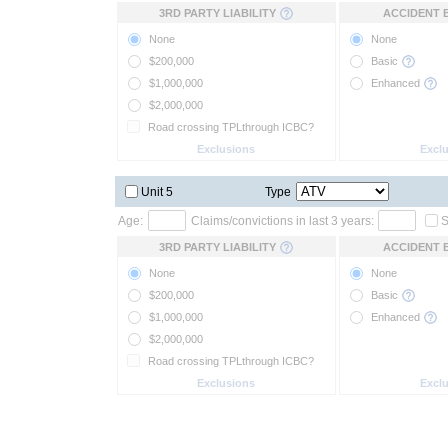
3RD PARTY LIABILITY
ACCIDENT 
None
None
$200,000
Basic
$1,000,000
Enhanced
$2,000,000
Road crossing TPLthrough ICBC?
Exclusions
Excl
Unit 5
Type
Age:
Claims/convictions in last 3 years:
S
3RD PARTY LIABILITY
ACCIDENT 
None
None
$200,000
Basic
$1,000,000
Enhanced
$2,000,000
Road crossing TPLthrough ICBC?
Exclusions
Excl