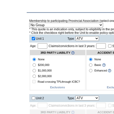
Membership to participating Provincial Association (select on
* This quote is an indication only, subject to eligibility in the
* Click the checkbox right before the Unit to enable policy opt
Unit 1
Type
Age:
Claims/convictions in last 3 years:
S
3RD PARTY LIABILITY
ACCIDENT 
None
None
$200,000
Basic
$1,000,000
Enhanced
$2,000,000
Road crossing TPLthrough ICBC?
Exclusions
Excl
Unit 2
Type
Age:
Claims/convictions in last 3 years:
S
3RD PARTY LIABILITY
ACCIDENT 