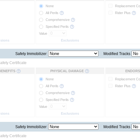
None
Replacement C
All Perils
Rider Plus
Comprehensive
Specified Perils
Value
usions
Exclusions
Safety Immobilizer
Modified Tracks
afety Certificate
BENEFITS
PHYSICAL DAMAGE
ENDORS
None
Replacement C
All Perils
Rider Plus
Comprehensive
Specified Perils
Value
usions
Exclusions
Safety Immobilizer
Modified Tracks
afety Certificate