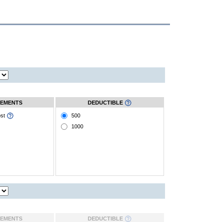
EMENTS
DEDUCTIBLE
ost
500
1000
EMENTS
DEDUCTIBLE