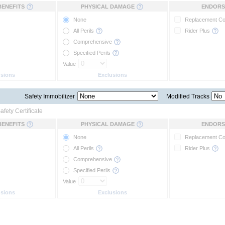
BENEFITS
PHYSICAL DAMAGE
ENDORS
None
Replacement C
All Perils
Rider Plus
Comprehensive
Specified Perils
Value
usions
Exclusions
Safety Immobilizer
Modified Tracks
afety Certificate
BENEFITS
PHYSICAL DAMAGE
ENDORS
None
Replacement C
All Perils
Rider Plus
Comprehensive
Specified Perils
Value
usions
Exclusions